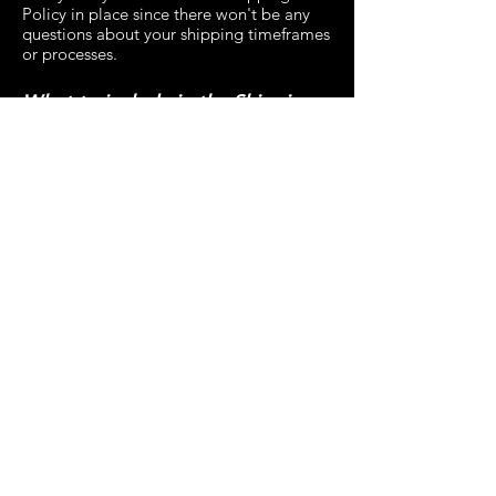
Policy in place since there won't be any
questions about your shipping timeframes
or processes.
What to include in the Shipping
Policy
Generally speaking, a Shipping Policy
often addresses these types of issues: the
timeframe for processing orders; the
shipping costs; different domestic and
international shipping solutions; potential
service interruptions; and much, much
more.
Privacy Policy
Refund Policy
Accessibility Statement
Contact Us
Shipping Policy
Terms & Conditions
Copyright 2026 EcoExtreme Clean Ltd -