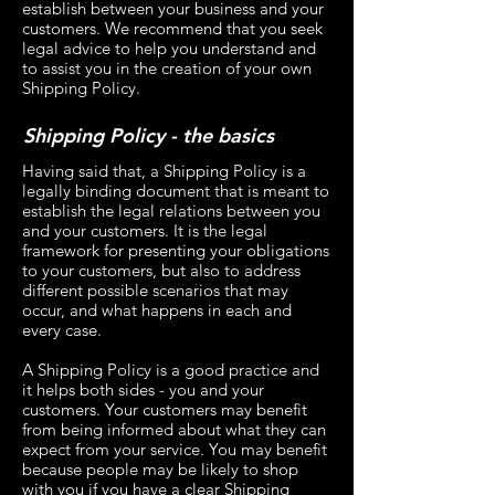
establish between your business and your
customers. We recommend that you seek
legal advice to help you understand and
to assist you in the creation of your own
Shipping Policy.
Shipping Policy - the basics
Having said that, a Shipping Policy is a
legally binding document that is meant to
establish the legal relations between you
and your customers. It is the legal
framework for presenting your obligations
to your customers, but also to address
different possible scenarios that may
occur, and what happens in each and
every case.
A Shipping Policy is a good practice and
it helps both sides - you and your
customers. Your customers may benefit
from being informed about what they can
expect from your service. You may benefit
because people may be likely to shop
with you if you have a clear Shipping