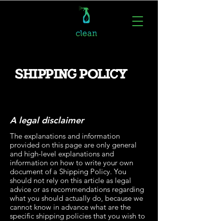
SHIPPING POLICY
A legal disclaimer
The explanations and information
provided on this page are only general
and high-level explanations and
information on how to write your own
document of a Shipping Policy. You
should not rely on this article as legal
advice or as recommendations regarding
what you should actually do, because we
cannot know in advance what are the
specific shipping policies that you wish to